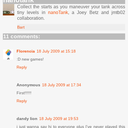
Collect the starts as you maneuver your tank across
tiny levels in
nanoTank
, a Joey Betz and jmtb02
collaboration.
Bart
11 comments:
Florencia
18 July 2009 at 15:18
:D new games!
Reply
Anonymous
18 July 2009 at 17:34
First!!!!!!
Reply
dandy lion
18 July 2009 at 19:53
i just wanna say hi to everyone plus I've never played this