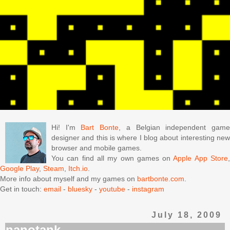
Hi! I'm
Bart Bonte
, a Belgian independent gam
designer and this is where I blog about interesting new
browser and mobile games.
You can find all my own games on
Apple App Store
Google Play
,
Steam
,
Itch.io
.
More info about myself and my games on
bartbonte.com
.
Get in touch:
email
-
bluesky
-
youtube
-
instagram
July 18, 2009
nanotank