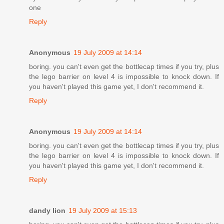
one
Reply
Anonymous
19 July 2009 at 14:14
boring. you can't even get the bottlecap times if you try, plus
the lego barrier on level 4 is impossible to knock down. If
you haven't played this game yet, I don't recommend it.
Reply
Anonymous
19 July 2009 at 14:14
boring. you can't even get the bottlecap times if you try, plus
the lego barrier on level 4 is impossible to knock down. If
you haven't played this game yet, I don't recommend it.
Reply
dandy lion
19 July 2009 at 15:13