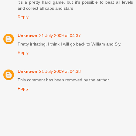
it's a pretty hard game, but it's possible to beat all levels
and collect all caps and stars
Reply
Unknown
21 July 2009 at 04:37
Pretty irritating. I think I will go back to William and Sly.
Reply
Unknown
21 July 2009 at 04:38
This comment has been removed by the author.
Reply