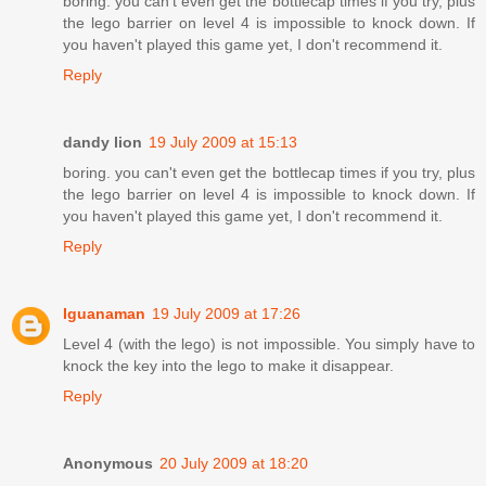
boring. you can't even get the bottlecap times if you try, plus
the lego barrier on level 4 is impossible to knock down. If
you haven't played this game yet, I don't recommend it.
Reply
dandy lion
19 July 2009 at 15:13
boring. you can't even get the bottlecap times if you try, plus
the lego barrier on level 4 is impossible to knock down. If
you haven't played this game yet, I don't recommend it.
Reply
Iguanaman
19 July 2009 at 17:26
Level 4 (with the lego) is not impossible. You simply have to
knock the key into the lego to make it disappear.
Reply
Anonymous
20 July 2009 at 18:20