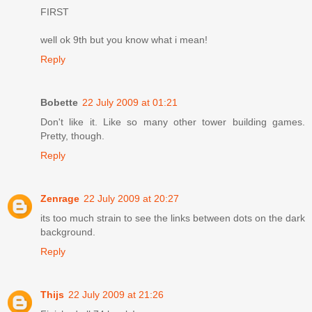
FIRST
well ok 9th but you know what i mean!
Reply
Bobette
22 July 2009 at 01:21
Don't like it. Like so many other tower building games.
Pretty, though.
Reply
Zenrage
22 July 2009 at 20:27
its too much strain to see the links between dots on the dark
background.
Reply
Thijs
22 July 2009 at 21:26