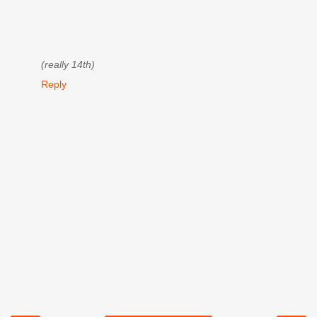
(really 14th)
Reply