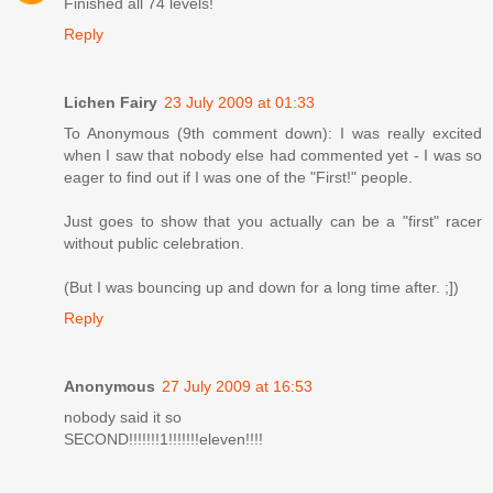
Finished all 74 levels!
Reply
Lichen Fairy
23 July 2009 at 01:33
To Anonymous (9th comment down): I was really excited
when I saw that nobody else had commented yet - I was so
eager to find out if I was one of the "First!" people.
Just goes to show that you actually can be a "first" racer
without public celebration.
(But I was bouncing up and down for a long time after. ;])
Reply
Anonymous
27 July 2009 at 16:53
nobody said it so
SECOND!!!!!!!1!!!!!!!eleven!!!!