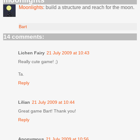
Moonlights
: build a structure and reach for the moon.
Bart
14 comments:
Lichen Fairy
21 July 2009 at 10:43
Really cute game! ;)
Ta.
Reply
Lilian
21 July 2009 at 10:44
Great game Bart! Thank you!
Reply
Anonymous
21 July 2009 at 10:56