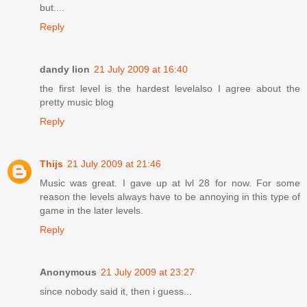
but....
Reply
dandy lion
21 July 2009 at 16:40
the first level is the hardest levelalso I agree about the
pretty music blog
Reply
Thijs
21 July 2009 at 21:46
Music was great. I gave up at lvl 28 for now. For some
reason the levels always have to be annoying in this type of
game in the later levels.
Reply
Anonymous
21 July 2009 at 23:27
since nobody said it, then i guess...