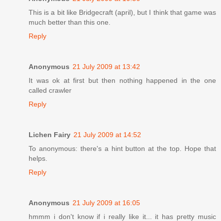
This is a bit like Bridgecraft (april), but I think that game was
much better than this one.
Reply
Anonymous
21 July 2009 at 13:42
It was ok at first but then nothing happened in the one
called crawler
Reply
Lichen Fairy
21 July 2009 at 14:52
To anonymous: there's a hint button at the top. Hope that
helps.
Reply
Anonymous
21 July 2009 at 16:05
hmmm i don't know if i really like it... it has pretty music