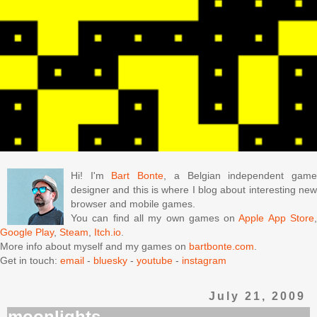
Hi! I'm
Bart Bonte
, a Belgian independent gam
designer and this is where I blog about interesting new
browser and mobile games.
You can find all my own games on
Apple App Store
Google Play
,
Steam
,
Itch.io
.
More info about myself and my games on
bartbonte.com
.
Get in touch:
email
-
bluesky
-
youtube
-
instagram
July 21, 2009
moonlights