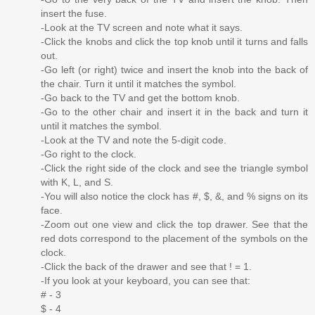
insert the fuse.
-Look at the TV screen and note what it says.
-Click the knobs and click the top knob until it turns and falls
out.
-Go left (or right) twice and insert the knob into the back of
the chair. Turn it until it matches the symbol.
-Go back to the TV and get the bottom knob.
-Go to the other chair and insert it in the back and turn it
until it matches the symbol.
-Look at the TV and note the 5-digit code.
-Go right to the clock.
-Click the right side of the clock and see the triangle symbol
with K, L, and S.
-You will also notice the clock has #, $, &, and % signs on its
face.
-Zoom out one view and click the top drawer. See that the
red dots correspond to the placement of the symbols on the
clock.
-Click the back of the drawer and see that ! = 1.
-If you look at your keyboard, you can see that:
# - 3
$ - 4