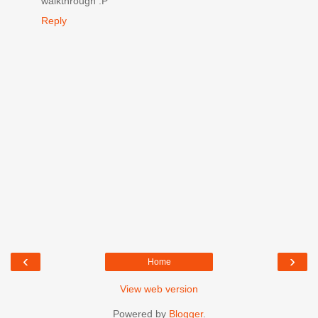
walkthrough :P
Reply
‹
›
Home
View web version
Powered by
Blogger
.