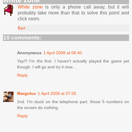
White zone
is only a phone call away, but it will
probably take more than that to solve this point and
click room.
Bart
10 comments:
Anonymous
1 April 2008 at 06:40
Yay!!! I'm the first. I haven't actually played the game yet
though. I will go and try it now....
Reply
Margoluv
1 April 2008 at 07:05
2nd. I'm stuck on the telephone part. those 5 numbers on
the screen do nothing.
Reply