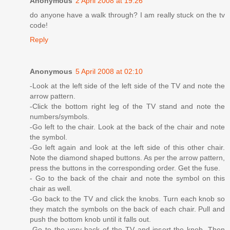
Anonymous
2 April 2008 at 19:26
do anyone have a walk through? I am really stuck on the tv
code!
Reply
Anonymous
5 April 2008 at 02:10
-Look at the left side of the left side of the TV and note the
arrow pattern.
-Click the bottom right leg of the TV stand and note the
numbers/symbols.
-Go left to the chair. Look at the back of the chair and note
the symbol.
-Go left again and look at the left side of this other chair.
Note the diamond shaped buttons. As per the arrow pattern,
press the buttons in the corresponding order. Get the fuse.
- Go to the back of the chair and note the symbol on this
chair as well.
-Go back to the TV and click the knobs. Turn each knob so
they match the symbols on the back of each chair. Pull and
push the bottom knob until it falls out.
-Go to the very back of the TV and insert the knob. Then