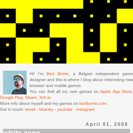
Hi! I'm
Bart Bonte
, a Belgian independent gam
designer and this is where I blog about interesting new
browser and mobile games.
You can find all my own games on
Apple App Store
Google Play
,
Steam
,
Itch.io
.
More info about myself and my games on
bartbonte.com
.
Get in touch:
email
-
bluesky
-
youtube
-
instagram
April 01, 2008
white zone