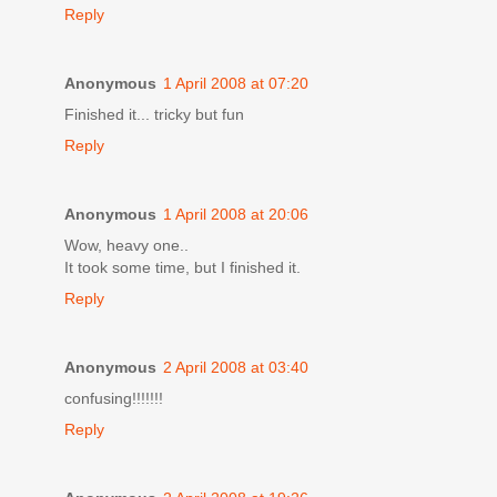
Reply
Anonymous
1 April 2008 at 07:20
Finished it... tricky but fun
Reply
Anonymous
1 April 2008 at 20:06
Wow, heavy one..
It took some time, but I finished it.
Reply
Anonymous
2 April 2008 at 03:40
confusing!!!!!!!
Reply