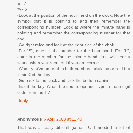
& - 7
% - 5
-Look at the position of the hour hand on the clock. Note the
symbol that it is pointing to and then remember the
corresponding number. Look at where the minute hand is
pointing and remember the corresponding number for that
one.
-Go right twice and look at the right side of the chair.
-For “S”, enter in the number for the hour hand. For “L”,
enter in the number for the minute hand. You will hear a
sound when you zoom out if you are correct.
-When you’ve entered in both numbers, click the arm of the
chair. Get the key.
-Go back to the clock and click the bottom cabinet.
-Insert the key. When the door is opened, type in the 5-digit
code from the TV.
Reply
Anonymous
6 April 2008 at 11:49
That was a really difficult game!! :O I needed a lot of