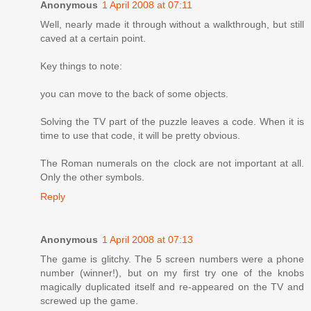
Anonymous
1 April 2008 at 07:11
Well, nearly made it through without a walkthrough, but still
caved at a certain point.
Key things to note:
you can move to the back of some objects.
Solving the TV part of the puzzle leaves a code. When it is
time to use that code, it will be pretty obvious.
The Roman numerals on the clock are not important at all.
Only the other symbols.
Reply
Anonymous
1 April 2008 at 07:13
The game is glitchy. The 5 screen numbers were a phone
number (winner!), but on my first try one of the knobs
magically duplicated itself and re-appeared on the TV and
screwed up the game.