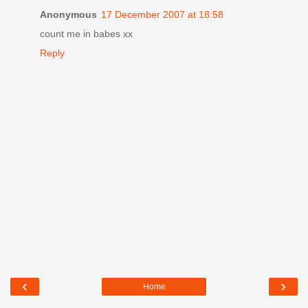
Anonymous
17 December 2007 at 18:58
count me in babes xx
Reply
‹
›
Home