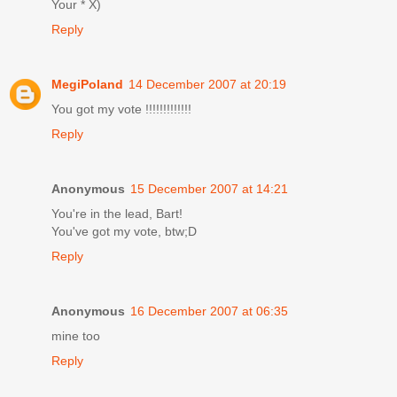
Your * X)
Reply
MegiPoland
14 December 2007 at 20:19
You got my vote !!!!!!!!!!!!!
Reply
Anonymous
15 December 2007 at 14:21
You're in the lead, Bart!
You've got my vote, btw;D
Reply
Anonymous
16 December 2007 at 06:35
mine too
Reply