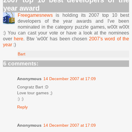
year award
Freegamesnews
is holding its 2007 top 10 best
developers of the year awards and I've been
nominated in the category puzzle games, w00t w00t
:) You can cast your vote or have a look at the nominees
over
here
. Btw 'w00t' has been chosen
2007's word of the
year
:)
Bart
6 comments:
Anonymous
14 December 2007 at 17:09
Congratz Bart :D
Love tour games ;)
:) :)
Reply
Anonymous
14 December 2007 at 17:09