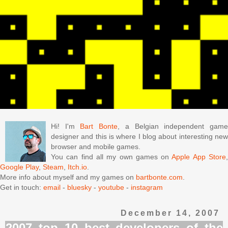
Hi! I'm
Bart Bonte
, a Belgian independent gam
designer and this is where I blog about interesting new
browser and mobile games.
You can find all my own games on
Apple App Store
Google Play
,
Steam
,
Itch.io
.
More info about myself and my games on
bartbonte.com
.
Get in touch:
email
-
bluesky
-
youtube
-
instagram
December 14, 2007
2007 top 10 best developers of the