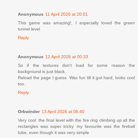
Anonymous
11 April 2026 at 20:01
This game was amazing!, I especially loved the green
tunnel level
Reply
Anonymous
12 April 2026 at 00:33
So if the textures don't load for some reason the
background is just black.
Reload the page I guess. Was fun till it got hard, looks cool
too.
Reply
Orbwinder
13 April 2026 at 06:40
Very cool. the final level with the fire ring climbing up all the
rectangles was super tricky. my favourite was the fireball
tube, even though it was very simple