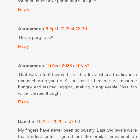
What an innovative game that's unique!
Reply
Anonymous
9 April 2026 at 23:30
This is gorgeous!!
Reply
Anonymous
10 April 2026 at 05:50
That was a trip! Loved it until the level where the fire in a
ring is chasing you up. At that point it became too resource
hungry and started lagging, making it unplayable. Was fun
while it lasted though.
Reply
David B
10 April 2026 at 09:03
My fingers have never been so sweaty. Last two levels were
the hardest until I figured out the orbital movement on