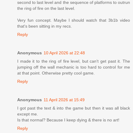
second to last level and the sequence of platforms to outrun
the ring of fire on the last level.
Very fun concept. Maybe I should watch that 3b1b video
that's been sitting in my recs.
Reply
Anonymous
10 April 2026 at 22:48
I made it to the ring of fire level, but can't get past it. The
jumping off the wall mechanic is too hard to control for me
at that point. Otherwise pretty cool game.
Reply
Anonymous
11 April 2026 at 15:49
I got past the text & into the game but then it was all black
except me.
Is that normal? Because I keep dying & there is no art!
Reply