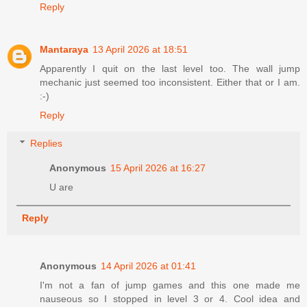
Reply
Mantaraya
13 April 2026 at 18:51
Apparently I quit on the last level too. The wall jump
mechanic just seemed too inconsistent. Either that or I am.
:-)
Reply
Replies
Anonymous
15 April 2026 at 16:27
U are
Reply
Anonymous
14 April 2026 at 01:41
I'm not a fan of jump games and this one made me
nauseous so I stopped in level 3 or 4. Cool idea and