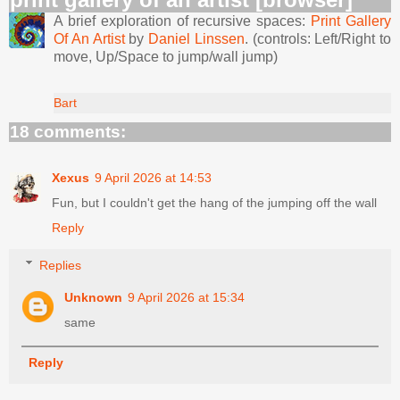
A brief exploration of recursive spaces:
Print Gallery
Of An Artist
by
Daniel Linssen
. (controls: Left/Right to
move, Up/Space to jump/wall jump)
Bart
18 comments:
Xexus
9 April 2026 at 14:53
Fun, but I couldn't get the hang of the jumping off the wall
Reply
Replies
Unknown
9 April 2026 at 15:34
same
Reply