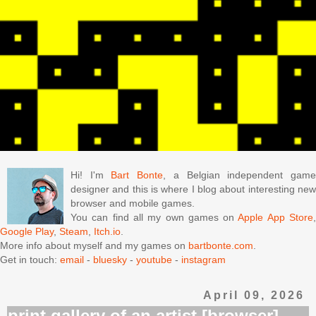
Hi! I'm
Bart Bonte
, a Belgian independent gam
designer and this is where I blog about interesting new
browser and mobile games.
You can find all my own games on
Apple App Store
Google Play
,
Steam
,
Itch.io
.
More info about myself and my games on
bartbonte.com
.
Get in touch:
email
-
bluesky
-
youtube
-
instagram
April 09, 2026
print gallery of an artist [browser]