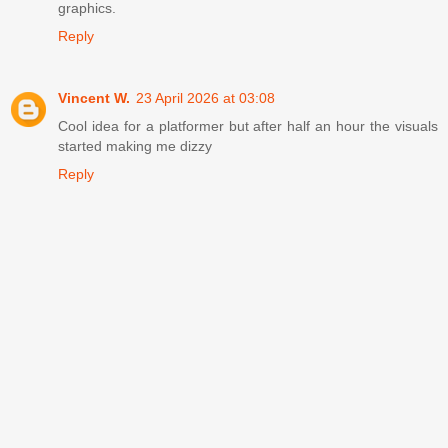
graphics.
Reply
Vincent W.
23 April 2026 at 03:08
Cool idea for a platformer but after half an hour the visuals
started making me dizzy
Reply