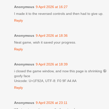
Anonymous
9 April 2026 at 16:27
I made it to the reversed controls and then had to give up.
Reply
Anonymous
9 April 2026 at 18:36
Neat game, wish it saved your progress.
Reply
Anonymous
9 April 2026 at 18:39
i closed the game window, and now this page is shrinking 🤪
goofy face
Unicode: U+1F92A, UTF-8: F0 9F A4 AA
Reply
Anonymous
9 April 2026 at 23:11