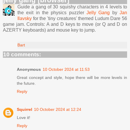
Guide a gang of 30 squishy characters in 4 levels to
the exit in the physics puzzler
Jelly Gang
by
Jan
Ilavsky
for the 'tiny creatures' themed Ludum Dare 56
game jam. Controls: A and D keys to move (or Q and D on
AZERTY keyboards) and mouse key to jump.
Bart
10 comments:
Anonymous
10 October 2024 at 11:53
Great concept and style, hope there will be more levels in
the future.
Reply
Squirrel
10 October 2024 at 12:24
Love it!
Reply