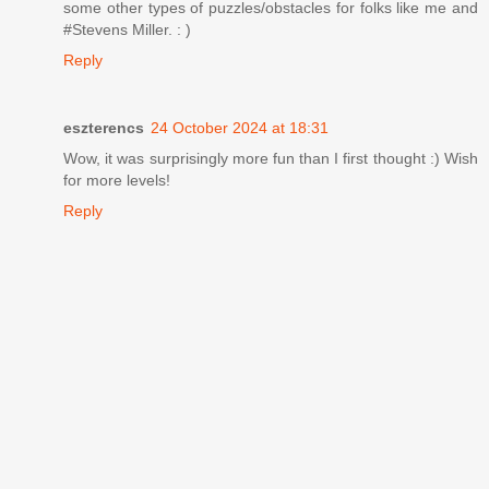
some other types of puzzles/obstacles for folks like me and
#Stevens Miller. : )
Reply
eszterencs
24 October 2024 at 18:31
Wow, it was surprisingly more fun than I first thought :) Wish
for more levels!
Reply