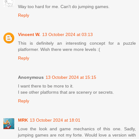
Way too hard for me. Can't do jumping games.
Reply
Vincent W.
13 October 2024 at 03:13
This is definitely an interesting concept for a puzzle
platformer. Wish there were more levels :(
Reply
Anonymous
13 October 2024 at 15:15
I want there to be more to it.
I see other platforms that are scenery or secrets.
Reply
MRK
13 October 2024 at 18:01
Love the look and game mechanics of this one. Sadly,
jumping games are not my forte. Would love a version with