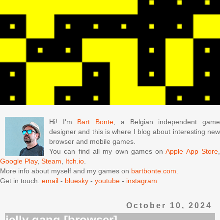
Hi! I'm
Bart Bonte
, a Belgian independent gam
designer and this is where I blog about interesting new
browser and mobile games.
You can find all my own games on
Apple App Store
Google Play
,
Steam
,
Itch.io
.
More info about myself and my games on
bartbonte.com
.
Get in touch:
email
-
bluesky
-
youtube
-
instagram
October 10, 2024
jelly gang [browser]