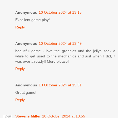
Anonymous
10 October 2024 at 13:15
Excellent game play!
Reply
Anonymous
10 October 2024 at 13:49
beautiful game - love the graphics and the jellys. took a
while to get used to the mechanics and just when I did, it
was over already!! More please!
Reply
Anonymous
10 October 2024 at 15:31
Great game!
Reply
Stevens Miller
10 October 2024 at 18:55