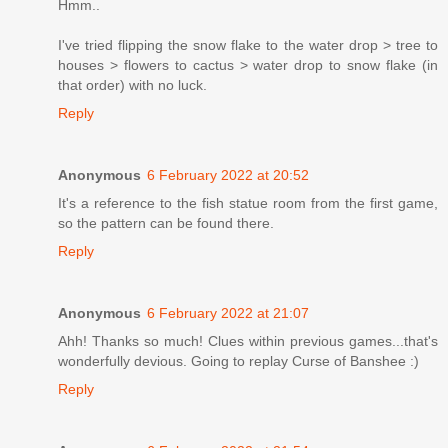
Hmm..
I've tried flipping the snow flake to the water drop > tree to
houses > flowers to cactus > water drop to snow flake (in
that order) with no luck.
Reply
Anonymous
6 February 2022 at 20:52
It's a reference to the fish statue room from the first game,
so the pattern can be found there.
Reply
Anonymous
6 February 2022 at 21:07
Ahh! Thanks so much! Clues within previous games...that's
wonderfully devious. Going to replay Curse of Banshee :)
Reply