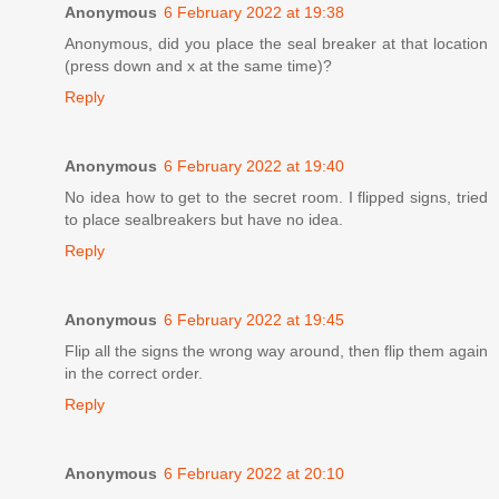
Anonymous
6 February 2022 at 19:38
Anonymous, did you place the seal breaker at that location
(press down and x at the same time)?
Reply
Anonymous
6 February 2022 at 19:40
No idea how to get to the secret room. I flipped signs, tried
to place sealbreakers but have no idea.
Reply
Anonymous
6 February 2022 at 19:45
Flip all the signs the wrong way around, then flip them again
in the correct order.
Reply
Anonymous
6 February 2022 at 20:10