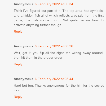
Anonymous
6 February 2022 at 00:34
Think I've figured out part of it. The top area has symbols,
and a hidden fish all of which reflects a puzzle from the first
game, the fish statue room. Not quite certain how to
activate anything further though .
Reply
Anonymous
6 February 2022 at 00:36
Wait, got it, you flip all the signs the wrong away around,
then hit them in the proper order
Reply
Anonymous
6 February 2022 at 08:44
Hard but fun. Thanks anonymous for the hint for the secret
room!
Reply