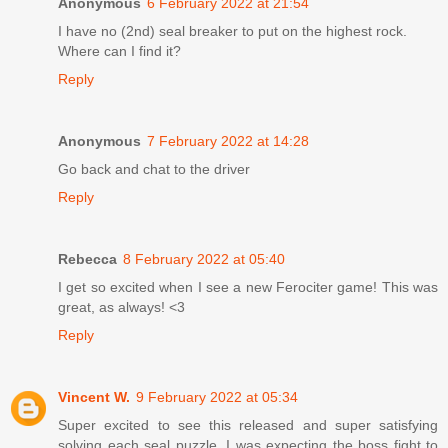
Anonymous
6 February 2022 at 21:54
I have no (2nd) seal breaker to put on the highest rock.
Where can I find it?
Reply
Anonymous
7 February 2022 at 14:28
Go back and chat to the driver
Reply
Rebecca
8 February 2022 at 05:40
I get so excited when I see a new Ferociter game! This was
great, as always! <3
Reply
Vincent W.
9 February 2022 at 05:34
Super excited to see this released and super satisfying
solving each seal puzzle. I was expecting the boss fight to