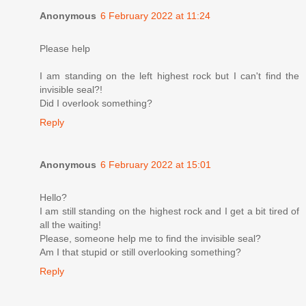
Anonymous
6 February 2022 at 11:24
Please help
I am standing on the left highest rock but I can't find the
invisible seal?!
Did I overlook something?
Reply
Anonymous
6 February 2022 at 15:01
Hello?
I am still standing on the highest rock and I get a bit tired of
all the waiting!
Please, someone help me to find the invisible seal?
Am I that stupid or still overlooking something?
Reply