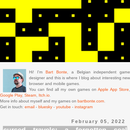
Hi! I'm
Bart Bonte
, a Belgian independent gam
designer and this is where I blog about interesting new
browser and mobile games.
You can find all my own games on
Apple App Store
Google Play
,
Steam
,
Itch.io
.
More info about myself and my games on
bartbonte.com
.
Get in touch:
email
-
bluesky
-
youtube
-
instagram
February 05, 2022
cursed travels: a forgotten seal