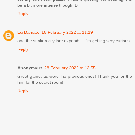
be a bit more intense though :D
Reply
Lu Damato
15 February 2022 at 21:29
and the sunken city lore expands... I'm getting very curious
Reply
Anonymous
28 February 2022 at 13:55
Great game, as were the previous ones! Thank you for the
hint for the secret room!
Reply