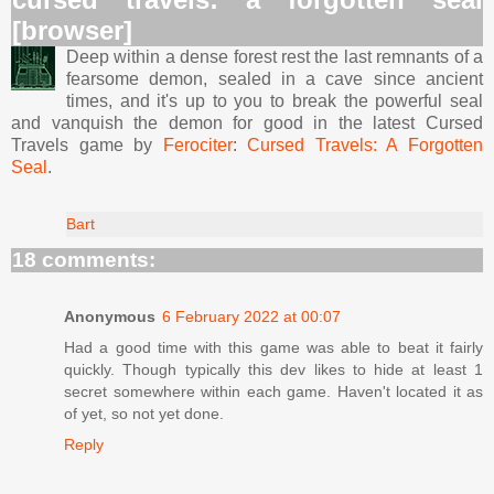
[browser]
Deep within a dense forest rest the last remnants of a
fearsome demon, sealed in a cave since ancient
times, and it's up to you to break the powerful seal
and vanquish the demon for good in the latest Cursed
Travels game by
Ferociter
:
Cursed Travels: A Forgotten
Seal
.
Bart
18 comments:
Anonymous
6 February 2022 at 00:07
Had a good time with this game was able to beat it fairly
quickly. Though typically this dev likes to hide at least 1
secret somewhere within each game. Haven't located it as
of yet, so not yet done.
Reply