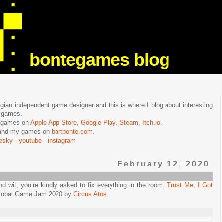
bontegames blog
lgian independent game designer and this is where I blog about interesting
e games.
n games on
Apple App Store
,
Google Play
,
Steam
,
Itch.io
.
f and my games on
bartbonte.com
.
uesky
-
youtube
-
instagram
February 12, 2020
wit, you’re kindly asked to fix everything in the room:
Trust Me, I Got
 Global Game Jam 2020 by
Circus Atos
.