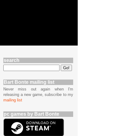
search
Bart Bonte mailing list
Never miss out again when I'm
releasing a new game, subscribe to my
mailing list
pc games by Bart Bonte