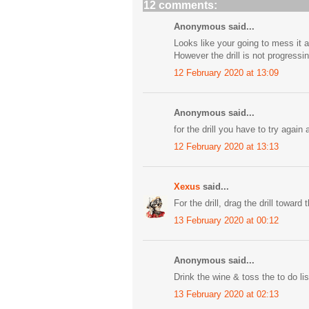
12 comments:
Anonymous said...
Looks like your going to mess it al
However the drill is not progressi
12 February 2020 at 13:09
Anonymous said...
for the drill you have to try again
12 February 2020 at 13:13
Xexus
said...
For the drill, drag the drill toward
13 February 2020 at 00:12
Anonymous said...
Drink the wine & toss the to do lis
13 February 2020 at 02:13