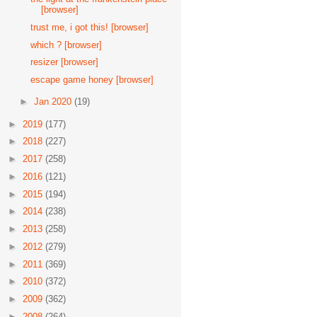
[browser]
trust me, i got this! [browser]
which ? [browser]
resizer [browser]
escape game honey [browser]
►
Jan 2020
(19)
►
2019
(177)
►
2018
(227)
►
2017
(258)
►
2016
(121)
►
2015
(194)
►
2014
(238)
►
2013
(258)
►
2012
(279)
►
2011
(369)
►
2010
(372)
►
2009
(362)
►
2008
(264)