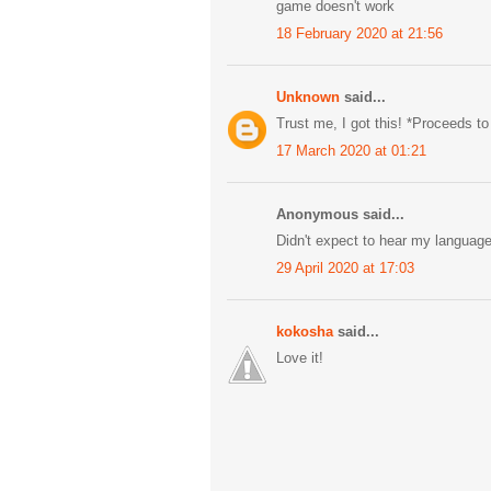
game doesn't work
18 February 2020 at 21:56
Unknown
said...
Trust me, I got this! *Proceeds to
17 March 2020 at 01:21
Anonymous said...
Didn't expect to hear my languag
29 April 2020 at 17:03
kokosha
said...
Love it!