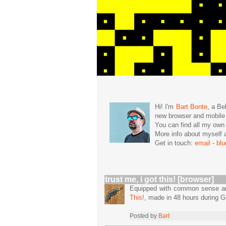
Hi! I'm
Bart Bonte
, a Be
new browser and mobil
You can find all my ow
More info about mysel
Get in touch:
email
-
bl
trust me, i got this! [browser]
Equipped with common sense and 
This!
, made in 48 hours during
Posted by
Bart