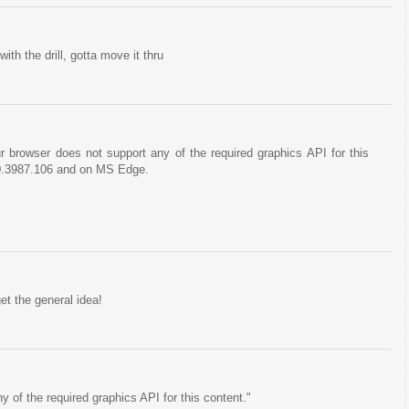
ith the drill, gotta move it thru
browser does not support any of the required graphics API for this
0.3987.106 and on MS Edge.
get the general idea!
 of the required graphics API for this content."