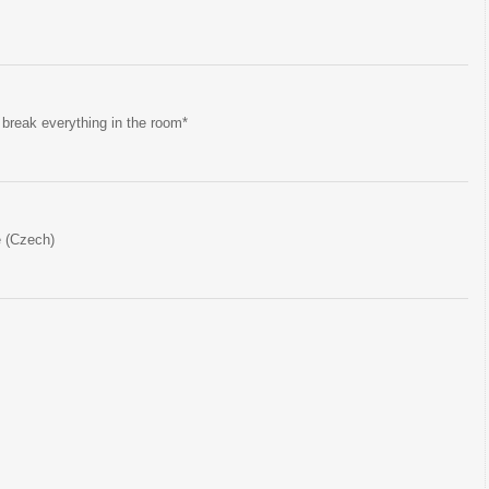
 break everything in the room*
e (Czech)