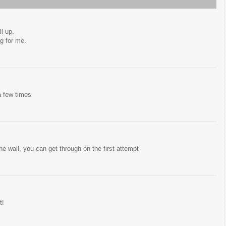
l up.
ng for me.
 a few times
 the wall, you can get through on the first attempt
t!