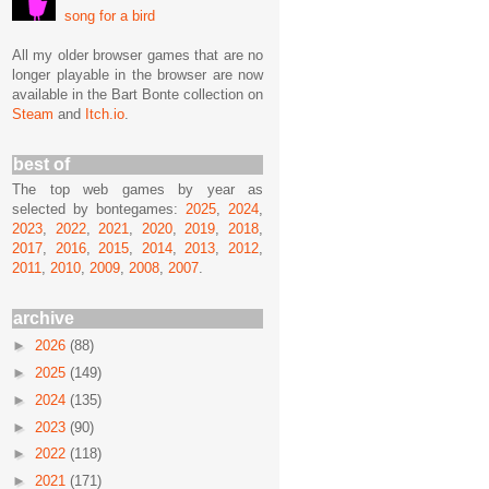
song for a bird
All my older browser games that are no
longer playable in the browser are now
available in the Bart Bonte collection on
Steam
and
Itch.io
.
best of
The top web games by year as
selected by bontegames:
2025
,
2024
,
2023
,
2022
,
2021
,
2020
,
2019
,
2018
,
2017
,
2016
,
2015
,
2014
,
2013
,
2012
,
2011
,
2010
,
2009
,
2008
,
2007
.
archive
►
2026
(88)
►
2025
(149)
►
2024
(135)
►
2023
(90)
►
2022
(118)
►
2021
(171)