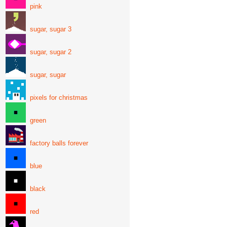
pink
sugar, sugar 3
sugar, sugar 2
sugar, sugar
pixels for christmas
green
factory balls forever
blue
black
red