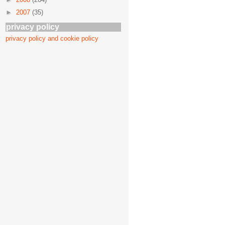
►
2007
(35)
privacy policy
privacy policy and cookie policy