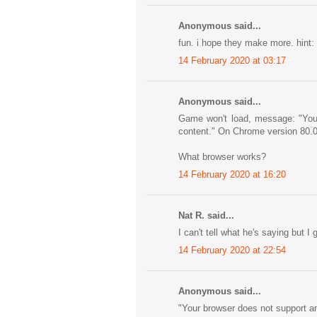
Anonymous said...
fun. i hope they make more. hint: w
14 February 2020 at 03:17
Anonymous said...
Game won't load, message: "Your 
content." On Chrome version 80.
What browser works?
14 February 2020 at 16:20
Nat R. said...
I can't tell what he's saying but I 
14 February 2020 at 22:54
Anonymous said...
"Your browser does not support any