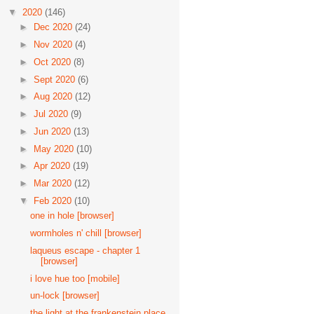
▼
2020
(146)
►
Dec 2020
(24)
►
Nov 2020
(4)
►
Oct 2020
(8)
►
Sept 2020
(6)
►
Aug 2020
(12)
►
Jul 2020
(9)
►
Jun 2020
(13)
►
May 2020
(10)
►
Apr 2020
(19)
►
Mar 2020
(12)
▼
Feb 2020
(10)
one in hole [browser]
wormholes n' chill [browser]
laqueus escape - chapter 1
[browser]
i love hue too [mobile]
un-lock [browser]
the light at the frankenstein place