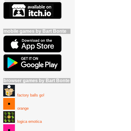
mobile games by Bart Bonte
browser games by Bart Bonte
factory balls go!
orange
logica emotica