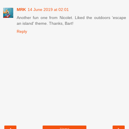
MRK
14 June 2019 at 02:01
Another fun one from Nicolet. Liked the outdoors 'escape
an island' theme. Thanks, Bart!
Reply
‹
›