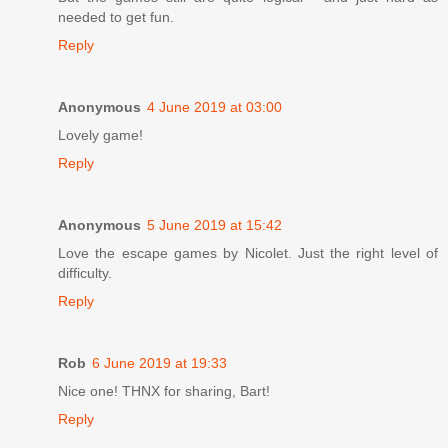
needed to get fun.
Reply
Anonymous
4 June 2019 at 03:00
Lovely game!
Reply
Anonymous
5 June 2019 at 15:42
Love the escape games by Nicolet. Just the right level of
difficulty.
Reply
Rob
6 June 2019 at 19:33
Nice one! THNX for sharing, Bart!
Reply