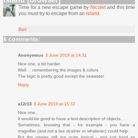
Time for a new escape game by
Nicolet
and this time
you must try to escape from an
Island
.
Bart
6 comments:
Anonymous
3 June 2019 at 14:31
Nice one, a bit harder.
Well ... remembering the images & colors.
The logic is pretty good except the seawater.
Reply
a12r13
3 June 2019 at 15:32
Nice one...
It would be good to have a text description of objects....
Sometimes, knowing that - for example - you have a
magnifier (and not a tea strainer or whatever) could help.
But the games still are quite logical - and just hard as