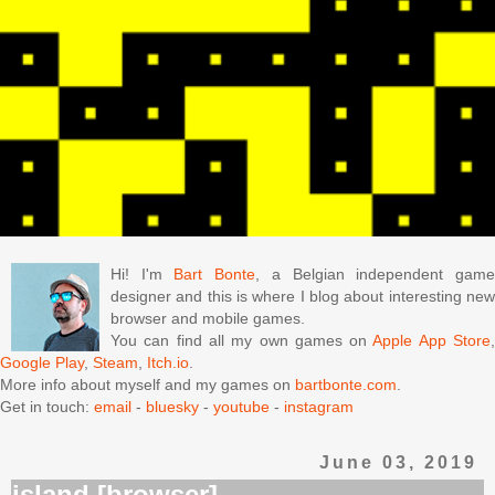
Hi! I'm
Bart Bonte
, a Belgian independent gam
designer and this is where I blog about interesting new
browser and mobile games.
You can find all my own games on
Apple App Store
Google Play
,
Steam
,
Itch.io
.
More info about myself and my games on
bartbonte.com
.
Get in touch:
email
-
bluesky
-
youtube
-
instagram
June 03, 2019
island [browser]