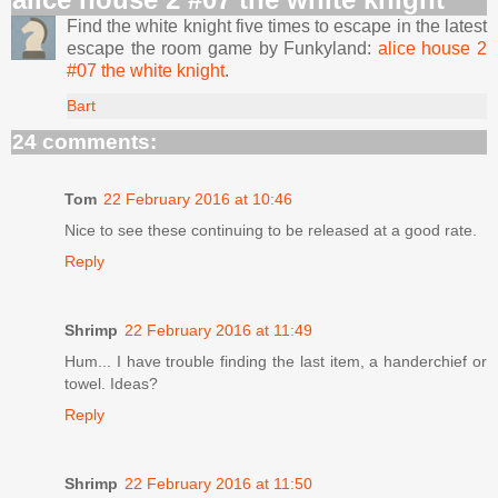
Find the white knight five times to escape in the latest
escape the room game by Funkyland:
alice house 2
#07 the white knight
.
Bart
24 comments:
Tom
22 February 2016 at 10:46
Nice to see these continuing to be released at a good rate.
Reply
Shrimp
22 February 2016 at 11:49
Hum... I have trouble finding the last item, a handerchief or
towel. Ideas?
Reply
Shrimp
22 February 2016 at 11:50