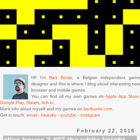
Hi! I'm
Bart Bonte
, a Belgian independent gam
designer and this is where I blog about interesting new
browser and mobile games.
You can find all my own games on
Apple App Store
Google Play
,
Steam
,
Itch.io
.
More info about myself and my games on
bartbonte.com
.
Get in touch:
email
-
bluesky
-
youtube
-
instagram
February 22, 2016
alice house 2 #07 the white knight