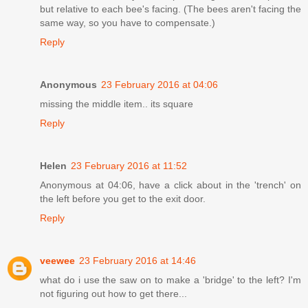
but relative to each bee's facing. (The bees aren't facing the
same way, so you have to compensate.)
Reply
Anonymous
23 February 2016 at 04:06
missing the middle item.. its square
Reply
Helen
23 February 2016 at 11:52
Anonymous at 04:06, have a click about in the 'trench' on
the left before you get to the exit door.
Reply
veewee
23 February 2016 at 14:46
what do i use the saw on to make a 'bridge' to the left? I'm
not figuring out how to get there...