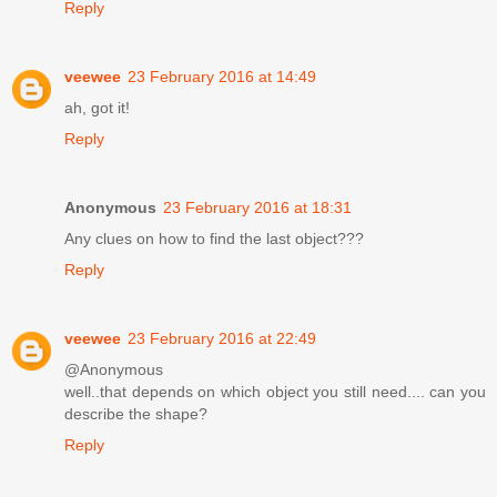
Reply
veewee
23 February 2016 at 14:49
ah, got it!
Reply
Anonymous
23 February 2016 at 18:31
Any clues on how to find the last object???
Reply
veewee
23 February 2016 at 22:49
@Anonymous
well..that depends on which object you still need.... can you
describe the shape?
Reply