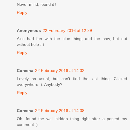
Never mind, found it !
Reply
Anonymous
22 February 2016 at 12:39
Also had fun with the blue thing, and the saw, but out
without help :-)
Reply
Coreena
22 February 2016 at 14:32
Lovely as usual, but can't find the last thing. Clicked
everywhere :). Anybody?
Reply
Coreena
22 February 2016 at 14:38
Oh, found the well hidden thing right after a posted my
comment :)