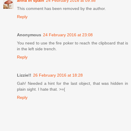
anna in spain
24 February 2016 at 09:58
This comment has been removed by the author.
Reply
Anonymous
24 February 2016 at 23:08
You need to use the fire poker to reach the clipboard that is
in the left side trench.
Reply
Lizzie!!
26 February 2016 at 18:28
Gah! Needed a hint for the last object, that was hidden in
plain sight. I hate that. >={
Reply