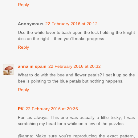
Reply
Anonymous
22 February 2016 at 20:12
Use the white lever to bash open the lock holding the knight
disc on the right....then you'll make progress.
Reply
anna in spain
22 February 2016 at 20:32
What to do with the bee and flower petals? I set it up so the
bee is pointing to the blue petals but nothing happens.
Reply
PK
22 February 2016 at 20:36
Fun as always. This one was actually a little tricky; I was
scratching my head for a while on a few of the puzzles.
@anna: Make sure you're reproducing the exact pattern,