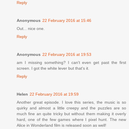
Reply
Anonymous
22 February 2016 at 15:46
Out... nice one.
Reply
Anonymous
22 February 2016 at 19:53
am I missing something? I can't even get past the first
screen. I got the white lever but that's it.
Reply
Helen
22 February 2016 at 19:59
Another great episode. I love this series, the music is so
quirky and almost a little creepy and the puzzles are so
much fine an quite tricky but without them making it overly
hard, one of the few games where I pixel hunt. The new
Alice in Wonderland film is released soon as well!