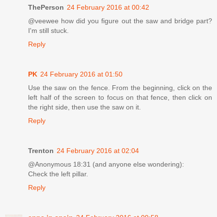
ThePerson
24 February 2016 at 00:42
@veewee how did you figure out the saw and bridge part?
I'm still stuck.
Reply
PK
24 February 2016 at 01:50
Use the saw on the fence. From the beginning, click on the
left half of the screen to focus on that fence, then click on
the right side, then use the saw on it.
Reply
Trenton
24 February 2016 at 02:04
@Anonymous 18:31 (and anyone else wondering):
Check the left pillar.
Reply