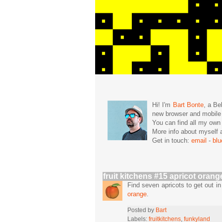
Hi! I'm
Bart Bonte
, a Be
new browser and mobil
You can find all my ow
More info about mysel
Get in touch:
email
-
bl
fruit kitchens #15 apricot orang
Find seven apricots to get out 
orange
.
Posted by
Bart
Labels:
fruitkitchens
,
funkyland