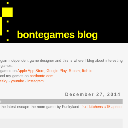
bontegames blog
lgian independent game designer and this is where I blog about interesting
e games.
n games on
Apple App Store
,
Google Play
,
Steam
,
Itch.io
.
f and my games on
bartbonte.com
.
uesky
-
youtube
-
instagram
December 27, 2014
e
in the latest escape the room game by Funkyland:
fruit kitchens #15 apricot