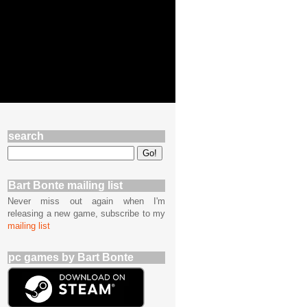
search
Bart Bonte mailing list
Never miss out again when I'm
releasing a new game, subscribe to my
mailing list
pc games by Bart Bonte