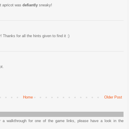
st apricot was
defiantly
sneaky!
 Thanks for all the hints given to find it :)
ot.
Home
Older Post
or a walkthrough for one of the game links, please have a look in the