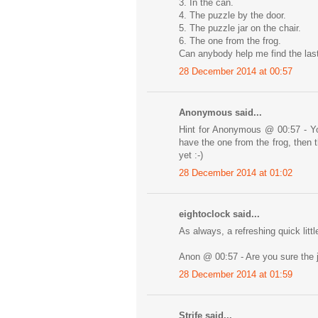
3. In the can.
4. The puzzle by the door.
5. The puzzle jar on the chair.
6. The one from the frog.
Can anybody help me find the las
28 December 2014 at 00:57
Anonymous said...
Hint for Anonymous @ 00:57 - Yo
have the one from the frog, then t
yet :-)
28 December 2014 at 01:02
eightoclock said...
As always, a refreshing quick littl
Anon @ 00:57 - Are you sure the 
28 December 2014 at 01:59
Strife said...