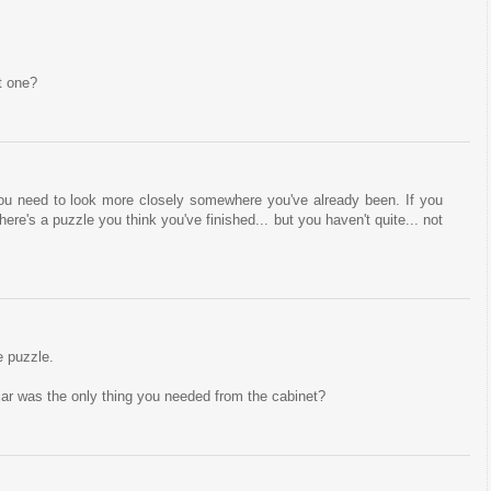
t one?
u need to look more closely somewhere you've already been. If you
here's a puzzle you think you've finished... but you haven't quite... not
e puzzle.
jar was the only thing you needed from the cabinet?