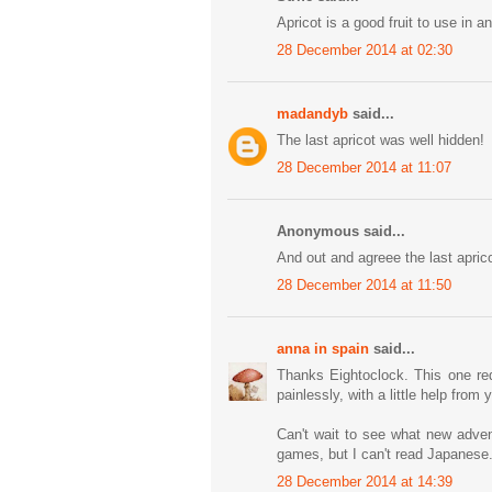
Apricot is a good fruit to use in 
28 December 2014 at 02:30
madandyb
said...
The last apricot was well hidden!
28 December 2014 at 11:07
Anonymous said...
And out and agreee the last aprico
28 December 2014 at 11:50
anna in spain
said...
Thanks Eightoclock. This one req
painlessly, with a little help from y'
Can't wait to see what new adven
games, but I can't read Japanese
28 December 2014 at 14:39