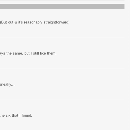
(But out & it's reasonably straightforward)
s the same, but I still like them.
sneaky....
the six that I found.