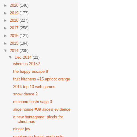
►
2020
(146)
►
2019
(177)
►
2018
(227)
►
2017
(258)
►
2016
(121)
►
2015
(194)
▼
2014
(238)
▼
Dec 2014
(21)
where is 2015?
the happy escape 8
fruit kitchens #15 apricot orange
2014 top 10 web games
snow dance 2
minnano hoshi saga 3
alice house #09 alice's evidence
a new bontegame: pixels for
christmas
ginger joy
monkey go happy north pole