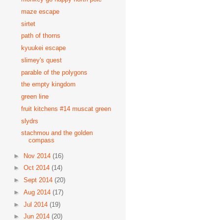
maze escape
sirtet
path of thorns
kyuukei escape
slimey's quest
parable of the polygons
the empty kingdom
green line
fruit kitchens #14 muscat green
slydrs
stachmou and the golden
compass
►
Nov 2014
(16)
►
Oct 2014
(14)
►
Sept 2014
(20)
►
Aug 2014
(17)
►
Jul 2014
(19)
►
Jun 2014
(20)