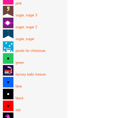
pink
sugar, sugar 3
sugar, sugar 2
sugar, sugar
pixels for christmas
green
factory balls forever
blue
black
red