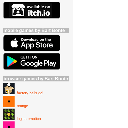
mobile games by Bart Bonte
browser games by Bart Bonte
factory balls go!
orange
logica emotica