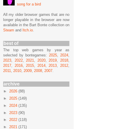
song for a bird
All my older browser games that are no
longer playable in the browser are now
available in the Bart Bonte collection on
Steam
and
Itch.io
.
best of
The top web games by year as
selected by bontegames:
2025
,
2024
,
2023
,
2022
,
2021
,
2020
,
2019
,
2018
,
2017
,
2016
,
2015
,
2014
,
2013
,
2012
,
2011
,
2010
,
2009
,
2008
,
2007
.
archive
►
2026
(88)
►
2025
(149)
►
2024
(135)
►
2023
(90)
►
2022
(118)
►
2021
(171)