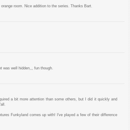
an orange room. Nice addition to the series. Thanks Bart.
t was well hidden,,, fun though.
uired a bit more attention than some others, but I did it quickly and
all.
tures Funkyland comes up with! I've played a few of their difference
.