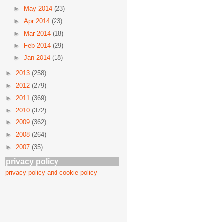
►
May 2014
(23)
►
Apr 2014
(23)
►
Mar 2014
(18)
►
Feb 2014
(29)
►
Jan 2014
(18)
►
2013
(258)
►
2012
(279)
►
2011
(369)
►
2010
(372)
►
2009
(362)
►
2008
(264)
►
2007
(35)
privacy policy
privacy policy and cookie policy