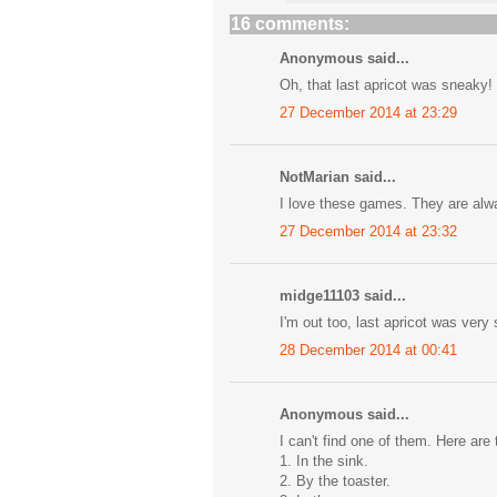
16 comments:
Anonymous said...
Oh, that last apricot was sneaky! 
27 December 2014 at 23:29
NotMarian said...
I love these games. They are alway
27 December 2014 at 23:32
midge11103 said...
I'm out too, last apricot was very 
28 December 2014 at 00:41
Anonymous said...
I can't find one of them. Here are 
1. In the sink.
2. By the toaster.