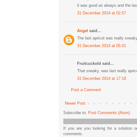
it was good as always and the la
31 December 2014 at 02:57
Angel
said...
The last apricot was really sneaky!
31 December 2014 at 05:01
Fruitcuckold said...
That sneaky, was last really apric
31 December 2014 at 17:18
Post a Comment
Newer Post
Subscribe to:
Post Comments (Atom)
If you are you looking for a solution 
comments.