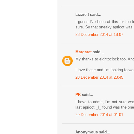
Lizzie!! said...
I guess I've been at this for too
sure. So that sneaky apricot was 
28 December 2014 at 18:07
Margaret
said...
My thanks to eightoclock too. And 
I love these and I'm looking forwa
28 December 2014 at 23:45
PK
said...
I have to admit, I'm not sure wh
last apricot _I_ found was the one 
29 December 2014 at 01:01
Anonymous said...