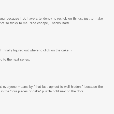
 long, because I do have a tendency to reclick on things, just to make
not so tricky to me! Nice escape, Thanks Bart!
I finally figured out where to click on the cake :)
rd to the next series.
at everyone means by "that last apricot is well hidden," because the
in the "four pieces of cake" puzzle right next to the door.