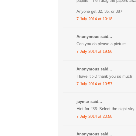
papers. Then drag the papers away,
Anyone get 32, 36, or 38?
7 July 2014 at 19:18
Anonymous said...
Can you do please a picture.
7 July 2014 at 19:56
Anonymous said...
I have it :-D thank you so much
7 July 2014 at 19:57
jaymar said...
Hint for #36: Select the night sky 
7 July 2014 at 20:58
Anonymous said...