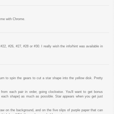
or me with Chrome.
#22, #26, #27, #28 or #30. I really wish the info/hint was available in
rn to spin the gears to cut a star shape into the yellow disk. Pretty
from each pair in order, going clockwise. You'll want to get bonus
 each shape) as much as possible. Star appears when you get just
draw on the background, and on the five slips of purple paper that can