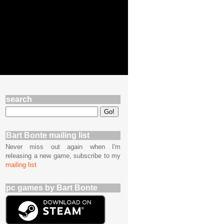
search
Bart Bonte mailing list
Never miss out again when I'm
releasing a new game, subscribe to my
mailing list
pc games by Bart Bonte