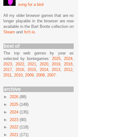
song for a bird
All my older browser games that are no
longer playable in the browser are now
available in the Bart Bonte collection on
Steam
and
Itch.io
.
best of
The top web games by year as
selected by bontegames:
2025
,
2024
,
2023
,
2022
,
2021
,
2020
,
2019
,
2018
,
2017
,
2016
,
2015
,
2014
,
2013
,
2012
,
2011
,
2010
,
2009
,
2008
,
2007
.
archive
►
2026
(88)
►
2025
(149)
►
2024
(135)
►
2023
(90)
►
2022
(118)
►
2021
(171)