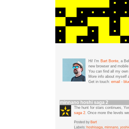
Hi! I'm
Bart Bonte
, a Be
new browser and mobil
You can find all my ow
More info about mysel
Get in touch:
email
-
bl
minnano hoshi saga 2
The hunt for stars continues, Yo
saga 2
. Once more the levels we
Posted by
Bart
Labels:
hoshisaga
,
minnano
,
yoshi