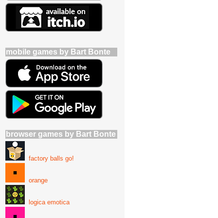
mobile games by Bart Bonte
browser games by Bart Bonte
factory balls go!
orange
logica emotica