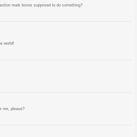
question mark boxes supposed to do something?
he world!
or me, please?