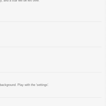
 and a star will be left over.
background. Play with the 'settings'.