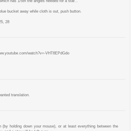
which has 1/5th the angles needed for a star...
blue bucket away while cloth is out, push button.
25, 28
//www.youtube.com/watch?v=-VHT8EPdGdo
anted translation.
n (by holding down your mouse), or at least everything between the