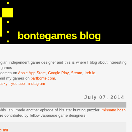
bontegames blog
lgian independent game designer and this is where I blog about interesting
e games.
n games on
Apple App Store
,
Google Play
,
Steam
,
Itch.io
.
f and my games on
bartbonte.com
.
uesky
-
youtube
-
instagram
July 07, 2014
shio Ishii made another episode of his star hunting puzzler:
minnano hoshi
re contributed by fellow Japanase game designers.
oishii