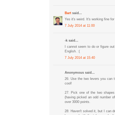
Bart
said...
Yes it's weird. It's working fine f
7 July 2014 at 11:00
-k said...
I cannot seem to do or figure out 
English. :(
7 July 2014 at 15:40
Anonymous said...
26: Use the two levers you can tu
cool!
27: Pick one of the two shapes 
(having picked an odd number of
over 3000 points.
28: Haven't solved it, but I can 