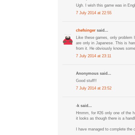
Ugh. I wish this game was in Engl
7 July 2014 at 22:55
chefsinger
said...
Like these games, only problem I
are only in Japanese. This is ha
from it. He obviously knows some 
7 July 2014 at 23:11
Anonymous said...
Good stuff!!
7 July 2014 at 23:52
-k said...
Hmmm, for #26 only one of the ha
it looks as though there is a handl
I have managed to complete the oth