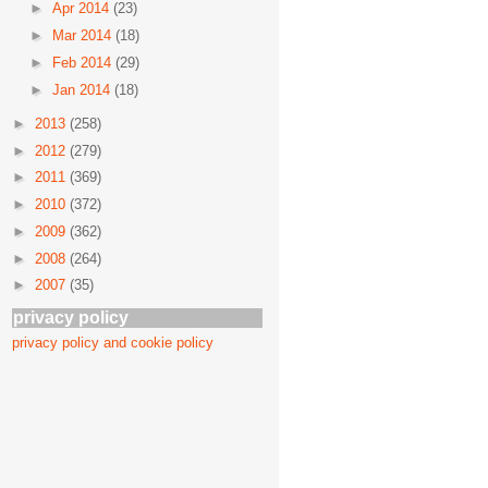
►
Apr 2014
(23)
►
Mar 2014
(18)
►
Feb 2014
(29)
►
Jan 2014
(18)
►
2013
(258)
►
2012
(279)
►
2011
(369)
►
2010
(372)
►
2009
(362)
►
2008
(264)
►
2007
(35)
privacy policy
privacy policy and cookie policy