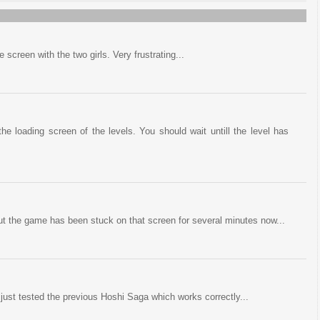
 screen with the two girls. Very frustrating...
the loading screen of the levels. You should wait untill the level has
ut the game has been stuck on that screen for several minutes now...
 just tested the previous Hoshi Saga which works correctly...