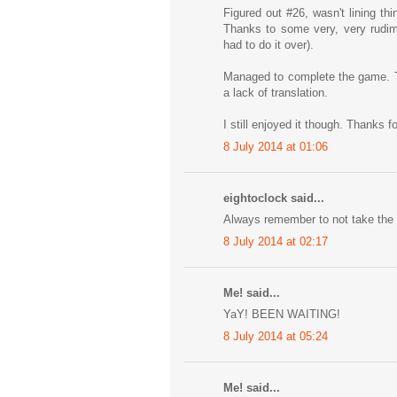
Figured out #26, wasn't lining th
Thanks to some very, very rudime
had to do it over).
Managed to complete the game. Th
a lack of translation.
I still enjoyed it though. Thanks f
8 July 2014 at 01:06
eightoclock said...
Always remember to not take the t
8 July 2014 at 02:17
Me! said...
YaY! BEEN WAITING!
8 July 2014 at 05:24
Me! said...