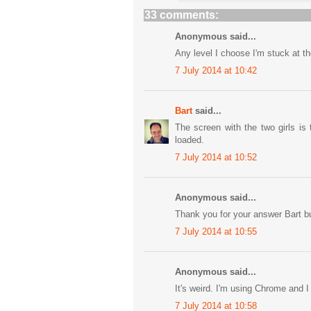
33 comments:
Anonymous said...
Any level I choose I'm stuck at the
7 July 2014 at 10:42
Bart
said...
The screen with the two girls is 
loaded.
7 July 2014 at 10:52
Anonymous said...
Thank you for your answer Bart b
7 July 2014 at 10:55
Anonymous said...
It's weird. I'm using Chrome and I
7 July 2014 at 10:58