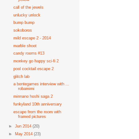
call of the jewels
unlucky unlock
bump bump
sokoboros
mild escape 2 - 2014
marble shoot
candy rooms #13
monkey go happy sci-fi 2
pool cocktail escape 2
glitch lab
a bontegames interview with ...
robamimi
minnano hoshi saga 2
funkyland 10th anniversary
escape from the room with
framed pictures
►
Jun 2014
(20)
►
May 2014
(23)