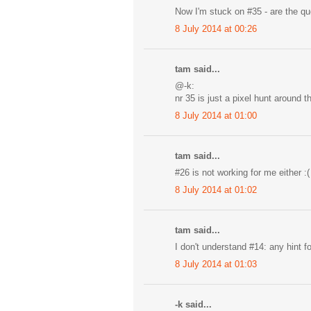
Now I'm stuck on #35 - are the 
8 July 2014 at 00:26
tam said...
@-k:
nr 35 is just a pixel hunt around t
8 July 2014 at 01:00
tam said...
#26 is not working for me either :(
8 July 2014 at 01:02
tam said...
I don't understand #14: any hint f
8 July 2014 at 01:03
-k said...