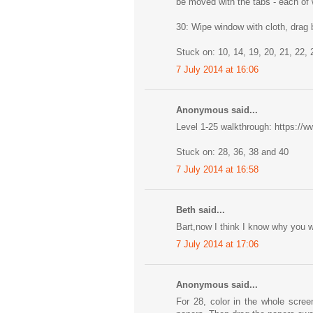
be moved with the tabs - each of 
30: Wipe window with cloth, drag 
Stuck on: 10, 14, 19, 20, 21, 22, 
7 July 2014 at 16:06
Anonymous said...
Level 1-25 walkthrough: https:
Stuck on: 28, 36, 38 and 40
7 July 2014 at 16:58
Beth said...
Bart,now I think I know why you w
7 July 2014 at 17:06
Anonymous said...
For 28, color in the whole scree