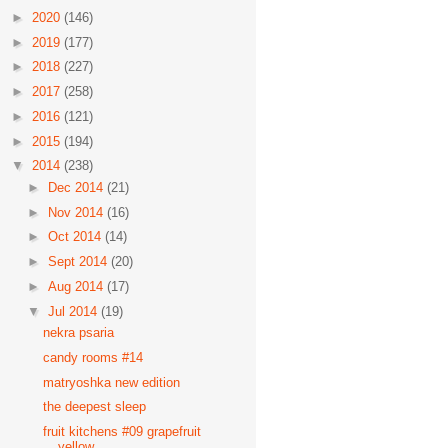
►
2020
(146)
►
2019
(177)
►
2018
(227)
►
2017
(258)
►
2016
(121)
►
2015
(194)
▼
2014
(238)
►
Dec 2014
(21)
►
Nov 2014
(16)
►
Oct 2014
(14)
►
Sept 2014
(20)
►
Aug 2014
(17)
▼
Jul 2014
(19)
nekra psaria
candy rooms #14
matryoshka new edition
the deepest sleep
fruit kitchens #09 grapefruit
yellow