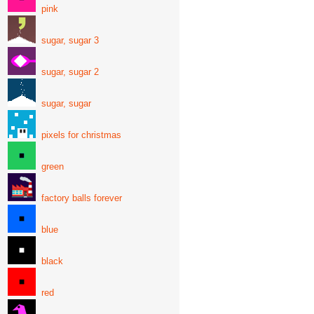
pink
sugar, sugar 3
sugar, sugar 2
sugar, sugar
pixels for christmas
green
factory balls forever
blue
black
red