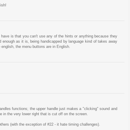
ish!
 have is that you can't use any of the hints or anything because they
rd enough as it is, being handicapped by language kind of takes away
english, the menu buttons are in English.
ndles functions; the upper handle just makes a "clicking" sound and
e in the very lower right that is cut off on the screen.
ers (with the exception of #22 - it hate timing challenges).