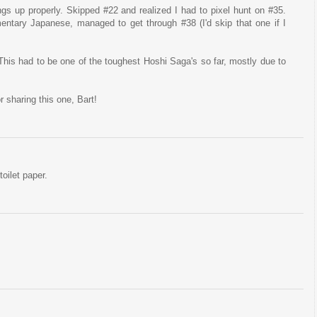
ings up properly. Skipped #22 and realized I had to pixel hunt on #35.
ntary Japanese, managed to get through #38 (I'd skip that one if I
is had to be one of the toughest Hoshi Saga's so far, mostly due to
or sharing this one, Bart!
oilet paper.