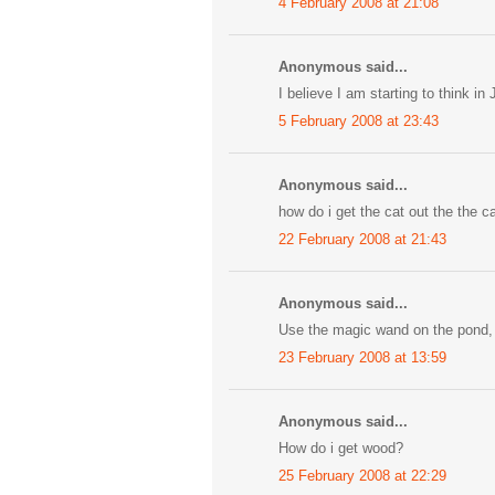
4 February 2008 at 21:08
Anonymous said...
I believe I am starting to think in
5 February 2008 at 23:43
Anonymous said...
how do i get the cat out the the c
22 February 2008 at 21:43
Anonymous said...
Use the magic wand on the pond, 
23 February 2008 at 13:59
Anonymous said...
How do i get wood?
25 February 2008 at 22:29