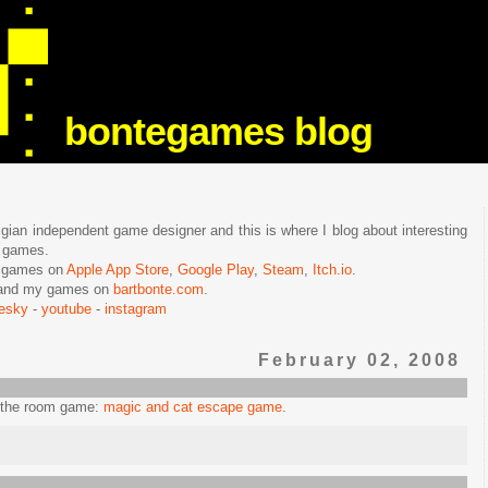
bontegames blog
lgian independent game designer and this is where I blog about interesting
e games.
n games on
Apple App Store
,
Google Play
,
Steam
,
Itch.io
.
f and my games on
bartbonte.com
.
uesky
-
youtube
-
instagram
February 02, 2008
e the room game:
magic and cat escape game
.