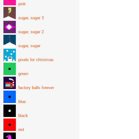
pink
sugar, sugar 3
sugar, sugar 2
sugar, sugar
pixels for christmas
green
factory balls forever
blue
black
red