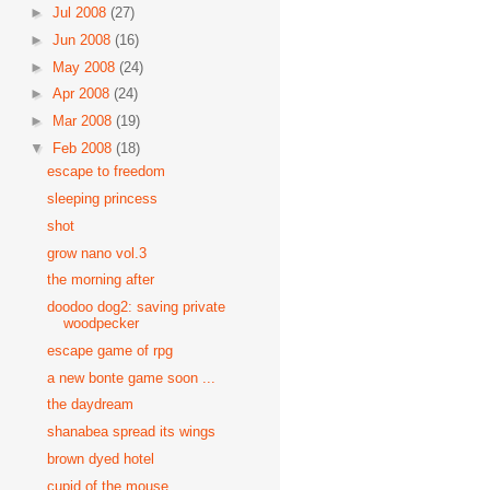
►
Jul 2008
(27)
►
Jun 2008
(16)
►
May 2008
(24)
►
Apr 2008
(24)
►
Mar 2008
(19)
▼
Feb 2008
(18)
escape to freedom
sleeping princess
shot
grow nano vol.3
the morning after
doodoo dog2: saving private
woodpecker
escape game of rpg
a new bonte game soon ...
the daydream
shanabea spread its wings
brown dyed hotel
cupid of the mouse