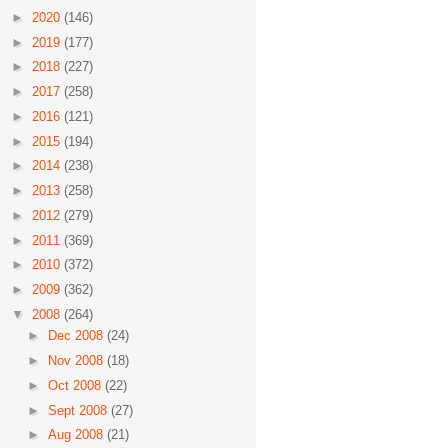
►
2020
(146)
►
2019
(177)
►
2018
(227)
►
2017
(258)
►
2016
(121)
►
2015
(194)
►
2014
(238)
►
2013
(258)
►
2012
(279)
►
2011
(369)
►
2010
(372)
►
2009
(362)
▼
2008
(264)
►
Dec 2008
(24)
►
Nov 2008
(18)
►
Oct 2008
(22)
►
Sept 2008
(27)
►
Aug 2008
(21)