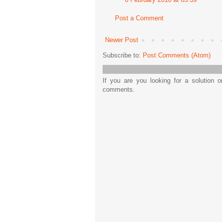
Post a Comment
Newer Post
Subscribe to:
Post Comments (Atom)
If you are you looking for a solution 
comments.