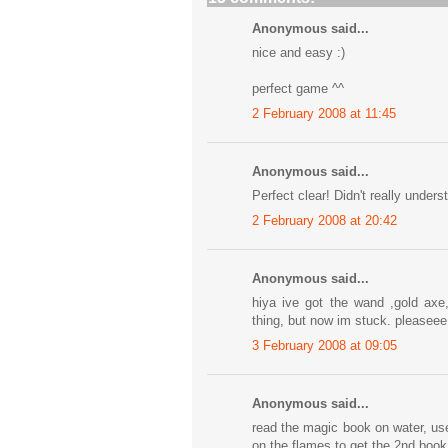
Anonymous said...
nice and easy :)
perfect game ^^
2 February 2008 at 11:45
Anonymous said...
Perfect clear! Didn't really under
2 February 2008 at 20:42
Anonymous said...
hiya ive got the wand ,gold axe
thing, but now im stuck. pleaseee
3 February 2008 at 09:05
Anonymous said...
read the magic book on water, us
on the flames to get the 2nd book