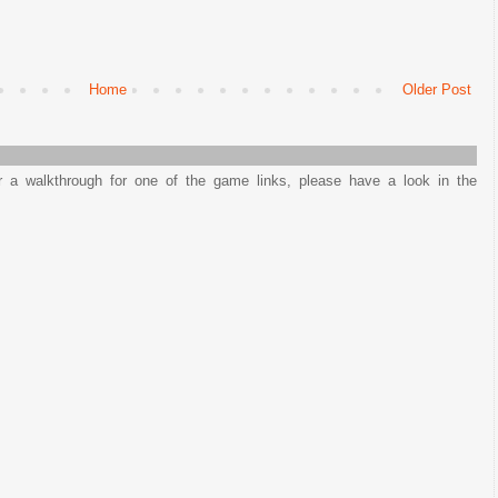
Home
Older Post
or a walkthrough for one of the game links, please have a look in the