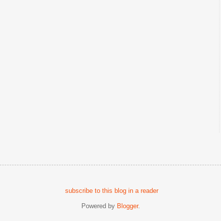
subscribe to this blog in a reader
Powered by
Blogger
.