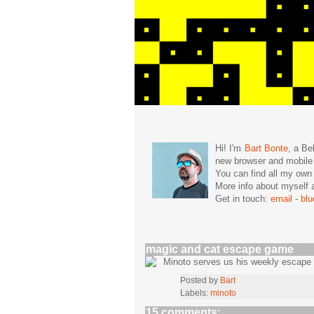
Hi! I'm
Bart Bonte
, a Be
new browser and mobil
You can find all my ow
More info about mysel
Get in touch:
email
-
bl
magic and cat escape game
Minoto serves us his weekly escap
Posted by
Bart
Labels:
minoto
15 comments: