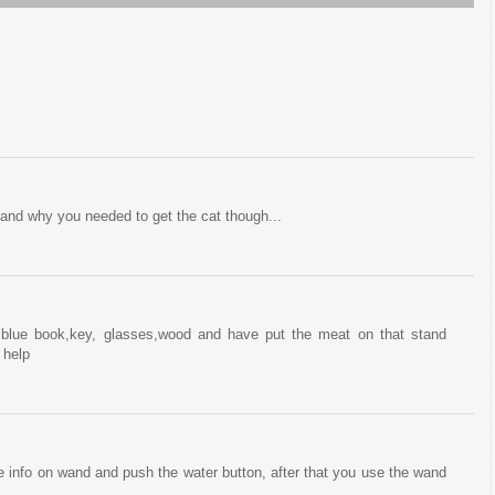
stand why you needed to get the cat though...
,blue book,key, glasses,wood and have put the meat on that stand
 help
e info on wand and push the water button, after that you use the wand
.