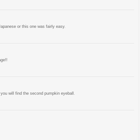
 Japanese or this one was fairly easy.
age!!
you will find the second pumpkin eyeball.