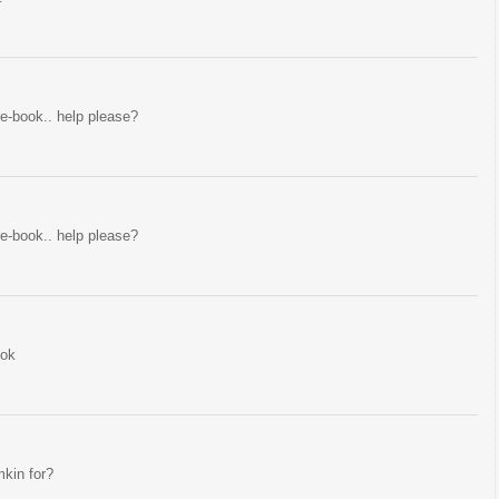
ire-book.. help please?
ire-book.. help please?
ook
mkin for?