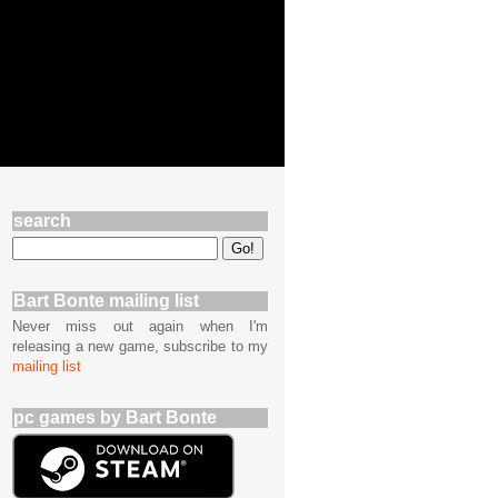
search
Bart Bonte mailing list
Never miss out again when I'm
releasing a new game, subscribe to my
mailing list
pc games by Bart Bonte