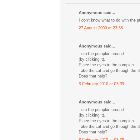
Anonymous said...
I don't know what to do with the 
27 August 2009 at 23:58
Anonymous said...
Turn the pumpkin around
(by clicking it).
Place the eyes in the pumpkin.
Take the cat and go through the d
Does that help?
6 February 2010 at 03:39
Anonymous said...
Turn the pumpkin around
(by clicking it).
Place the eyes in the pumpkin.
Take the cat and go through the d
Does that help?
6 February 2010 at 03:39