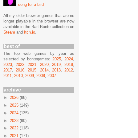
song for a bird
All my older browser games that are no
longer playable in the browser are now
available in the Bart Bonte collection on
Steam
and
Itch.io
.
best of
The top web games by year as
selected by bontegames:
2025
,
2024
,
2023
,
2022
,
2021
,
2020
,
2019
,
2018
,
2017
,
2016
,
2015
,
2014
,
2013
,
2012
,
2011
,
2010
,
2009
,
2008
,
2007
.
archive
►
2026
(88)
►
2025
(149)
►
2024
(135)
►
2023
(90)
►
2022
(118)
►
2021
(171)