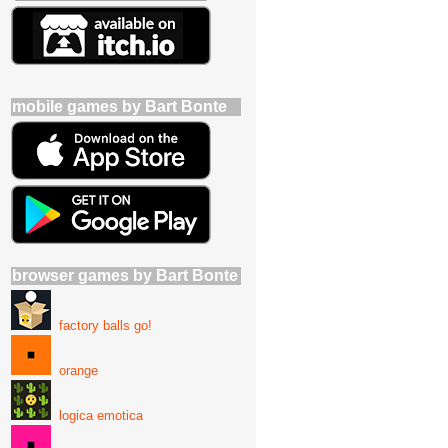
mobile games by Bart Bonte
browser games by Bart Bonte
factory balls go!
orange
logica emotica