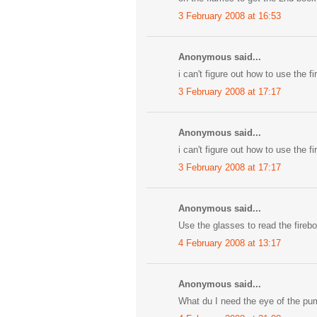
3 February 2008 at 16:53
Anonymous said...
i can't figure out how to use the f
3 February 2008 at 17:17
Anonymous said...
i can't figure out how to use the f
3 February 2008 at 17:17
Anonymous said...
Use the glasses to read the fireb
4 February 2008 at 13:17
Anonymous said...
What du I need the eye of the pu