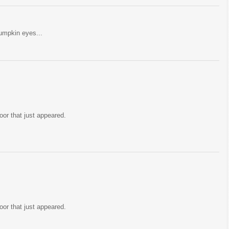
pumpkin eyes...
oor that just appeared.
oor that just appeared.