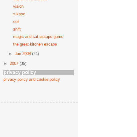
vision
s-kape
coil
shift
magic and cat escape game
the great kitchen escape
►
Jan 2008
(24)
►
2007
(35)
privacy policy
privacy policy and cookie policy